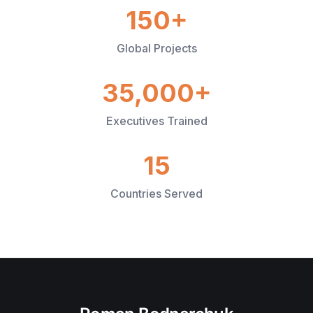
150+
Global Projects
35,000+
Executives Trained
15
Countries Served