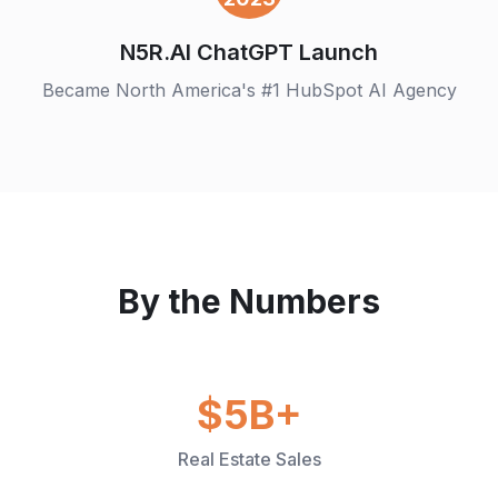
N5R.AI ChatGPT Launch
Became North America's #1 HubSpot AI Agency
By the Numbers
$5B+
Real Estate Sales