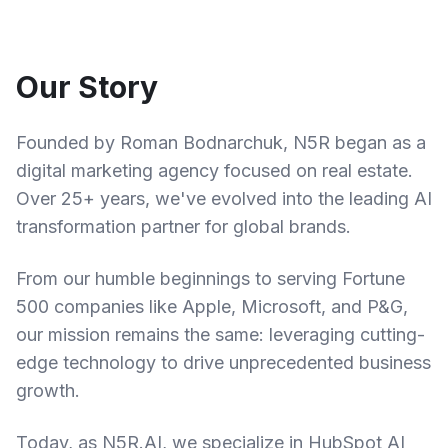
Our Story
Founded by Roman Bodnarchuk, N5R began as a
digital marketing agency focused on real estate.
Over 25+ years, we've evolved into the leading AI
transformation partner for global brands.
From our humble beginnings to serving Fortune
500 companies like Apple, Microsoft, and P&G,
our mission remains the same: leveraging cutting-
edge technology to drive unprecedented business
growth.
Today, as N5R.AI, we specialize in HubSpot AI