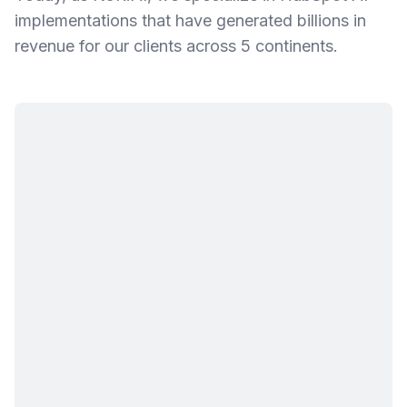
implementations that have generated billions in
revenue for our clients across 5 continents.