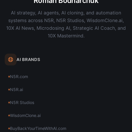
Roman Bodnarchuk
AI strategy, AI agents, AI cloning, and automation
systems across N5R, N5R Studios, WisdomClone.ai,
10X AI News, Microdosing AI, Strategic AI Coach, and
10X Mastermind.
AI BRANDS
N5R.com
N5R.ai
N5R Studios
WisdomClone.ai
BuyBackYourTimeWithAI.com