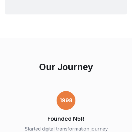
Our Journey
1998
Founded N5R
Started digital transformation journey