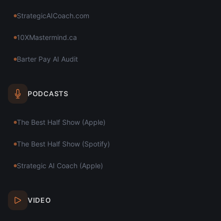
StrategicAICoach.com
10XMastermind.ca
Barter Pay AI Audit
PODCASTS
The Best Half Show (Apple)
The Best Half Show (Spotify)
Strategic AI Coach (Apple)
VIDEO