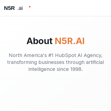
N5R
.ai
About
N5R.AI
North America's #1 HubSpot AI Agency,
transforming businesses through artificial
intelligence since 1998.