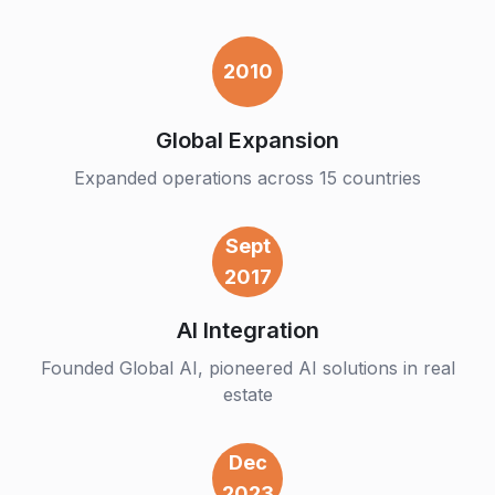
2010
Global Expansion
Expanded operations across 15 countries
Sept
2017
AI Integration
Founded Global AI, pioneered AI solutions in real
estate
Dec
2023