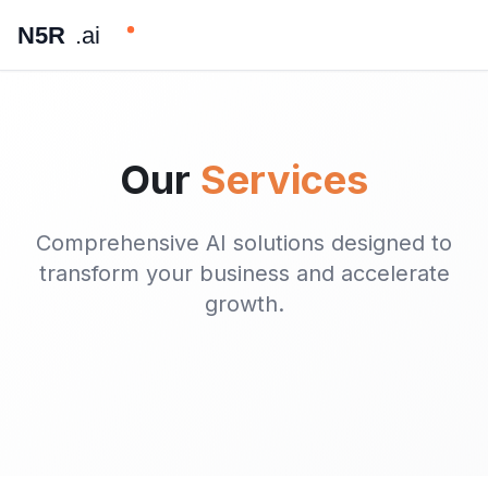
N5R
.ai
Our
Services
Comprehensive AI solutions designed to
transform your business and accelerate
growth.