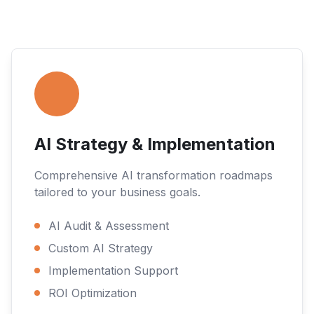
AI Strategy & Implementation
Comprehensive AI transformation roadmaps
tailored to your business goals.
AI Audit & Assessment
Custom AI Strategy
Implementation Support
ROI Optimization