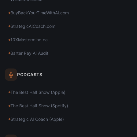
BuyBackYourTimeWithAI.com
StrategicAICoach.com
10XMastermind.ca
Barter Pay AI Audit
PODCASTS
The Best Half Show (Apple)
The Best Half Show (Spotify)
Strategic AI Coach (Apple)