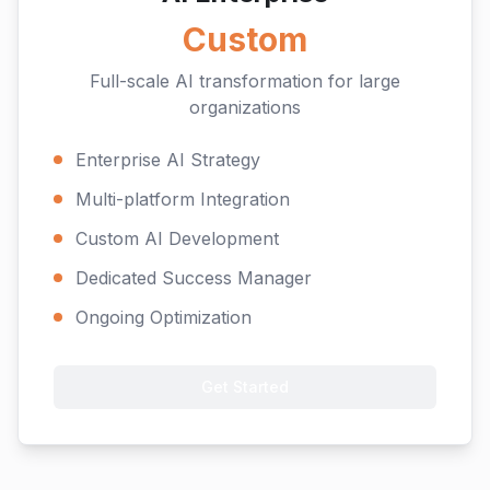
Custom
Full-scale AI transformation for large
organizations
Enterprise AI Strategy
Multi-platform Integration
Custom AI Development
Dedicated Success Manager
Ongoing Optimization
Get Started