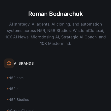
Roman Bodnarchuk
AI strategy, AI agents, AI cloning, and automation
systems across N5R, N5R Studios, WisdomClone.ai,
10X AI News, Microdosing AI, Strategic AI Coach, and
10X Mastermind.
AI BRANDS
N5R.com
N5R.ai
N5R Studios
WisdomClone.ai