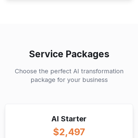
Service Packages
Choose the perfect AI transformation
package for your business
AI Starter
$2,497