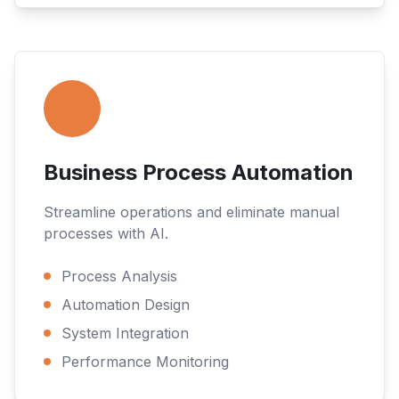
Business Process Automation
Streamline operations and eliminate manual
processes with AI.
Process Analysis
Automation Design
System Integration
Performance Monitoring