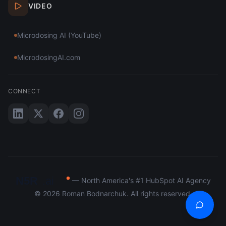
VIDEO
Microdosing AI (YouTube)
MicrodosingAI.com
CONNECT
N5R
.ai
— North America's #1 HubSpot AI Agency
©
2026
Roman Bodnarchuk. All rights reserved.