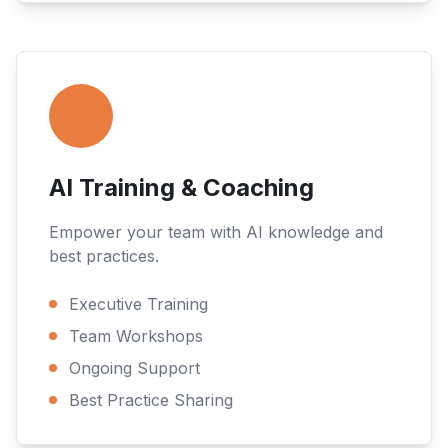
AI Training & Coaching
Empower your team with AI knowledge and
best practices.
Executive Training
Team Workshops
Ongoing Support
Best Practice Sharing