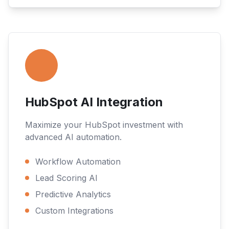
HubSpot AI Integration
Maximize your HubSpot investment with
advanced AI automation.
Workflow Automation
Lead Scoring AI
Predictive Analytics
Custom Integrations