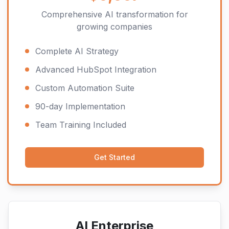
Comprehensive AI transformation for
growing companies
Complete AI Strategy
Advanced HubSpot Integration
Custom Automation Suite
90-day Implementation
Team Training Included
Get Started
AI Enterprise