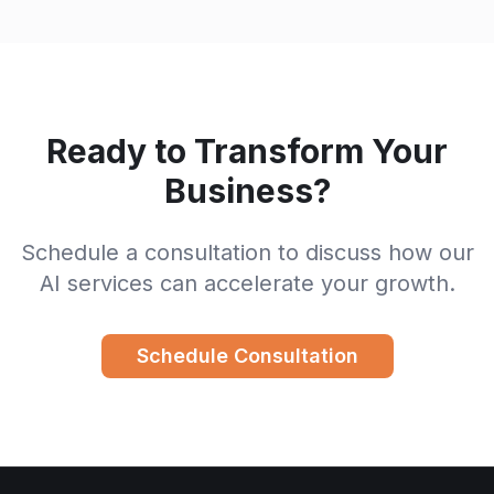
Ready to Transform Your
Business?
Schedule a consultation to discuss how our
AI services can accelerate your growth.
Schedule Consultation