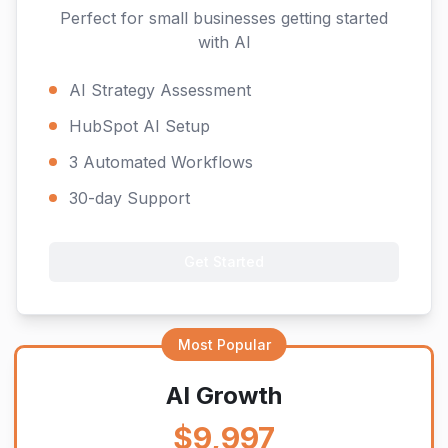
Perfect for small businesses getting started
with AI
AI Strategy Assessment
HubSpot AI Setup
3 Automated Workflows
30-day Support
Get Started
Most Popular
AI Growth
$9,997